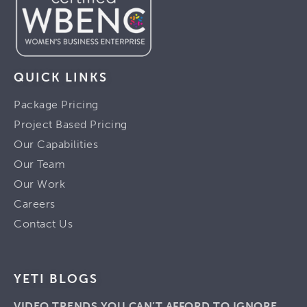
QUICK LINKS
Package Pricing
Project Based Pricing
Our Capabilities
Our Team
Our Work
Careers
Contact Us
YETI BLOGS
VIDEO TRENDS YOU CAN’T AFFORD TO IGNORE