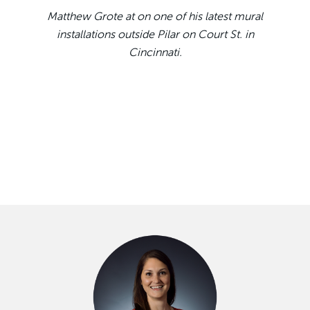
Matthew Grote at on one of his latest mural
installations outside Pilar on Court St. in
Cincinnati.