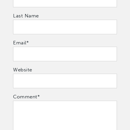
Last Name
Email
*
Website
Comment
*