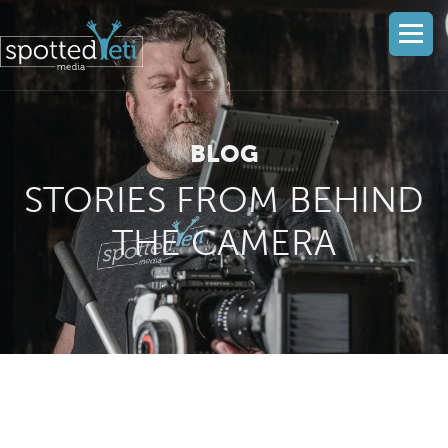
BLOG
STORIES FROM BEHIND
THE CAMERA