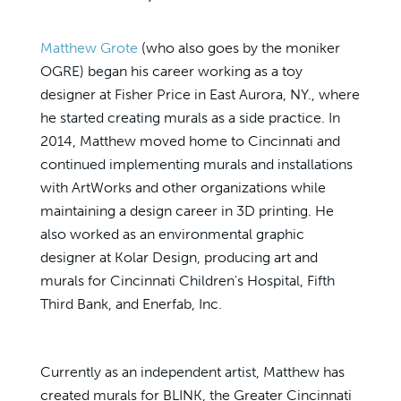
Matthew Grote
(who also goes by the moniker
OGRE) began his career working as a toy
designer at Fisher Price in East Aurora, NY., where
he started creating murals as a side practice. In
2014, Matthew moved home to Cincinnati and
continued implementing murals and installations
with ArtWorks and other organizations while
maintaining a design career in 3D printing. He
also worked as an environmental graphic
designer at Kolar Design, producing art and
murals for Cincinnati Children's Hospital, Fifth
Third Bank, and Enerfab, Inc.
Currently as an independent artist, Matthew has
created murals for BLINK, the Greater Cincinnati