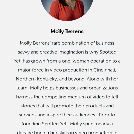
Molly Berrens
Molly Berrens’ rare combination of business
savvy and creative imagination is why Spotted
Yeti has grown from a one-woman operation to a
major force in video production in Cincinnati,
Northern Kentucky, and beyond. Along with her
team, Molly helps businesses and organizations
harness the compelling medium of video to tell
stories that will promote their products and
services and inspire their audiences. Prior to
founding Spotted Yeti, Molly spent nearly a
decade honing her skills in video production in