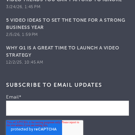
3/24/26, 1:45 PM
5 VIDEO IDEAS TO SET THE TONE FOR A STRONG
BUSINESS YEAR
2/5/26, 1:59 PM
WHY Q1 IS A GREAT TIME TO LAUNCH A VIDEO
STRATEGY
12/2/25, 10:45 AM
SUBSCRIBE TO EMAIL UPDATES
Email
*