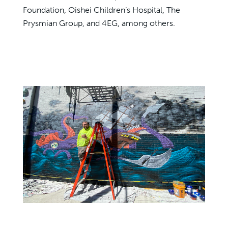
Foundation, Oishei Children’s Hospital, The
Prysmian Group, and 4EG, among others.