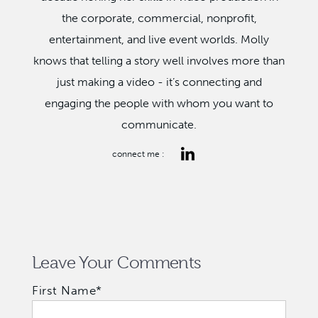
the corporate, commercial, nonprofit,
entertainment, and live event worlds. Molly
knows that telling a story well involves more than
just making a video - it’s connecting and
engaging the people with whom you want to
communicate.
connect me :
Leave Your Comments
First Name
*