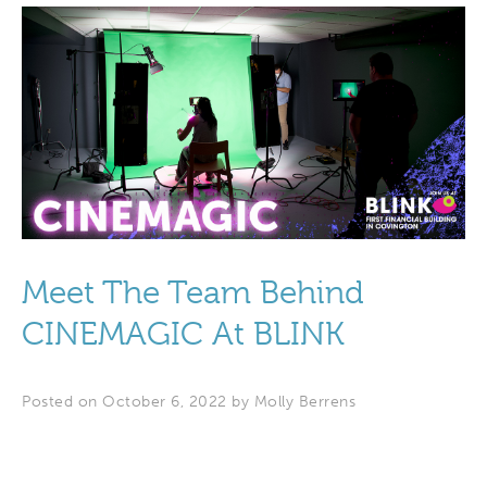
Meet The Team Behind
CINEMAGIC At BLINK
Posted on October 6, 2022 by
Molly Berrens