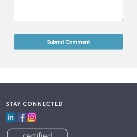
STAY CONNECTED