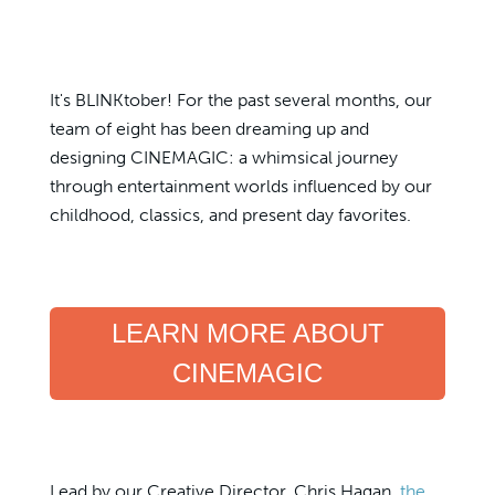
It's BLINKtober! For the past several months, our
team of eight has been dreaming up and
designing CINEMAGIC: a whimsical journey
through entertainment worlds influenced by our
childhood, classics, and present day favorites.
LEARN MORE ABOUT
CINEMAGIC
Lead by our Creative Director, Chris Hagan,
the