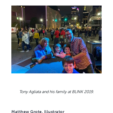
Tony Agliata and his family at BLINK 2019.
Matthew Grote, Illustrator