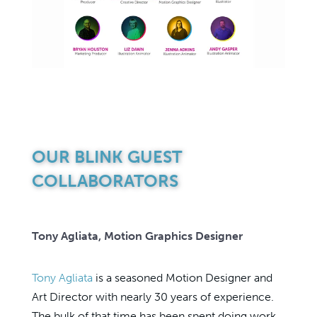
OUR BLINK GUEST
COLLABORATORS
Tony Agliata, Motion Graphics Designer
Tony Agliata
is a seasoned Motion Designer and
Art Director with nearly 30 years of experience.
The bulk of that time has been spent doing work