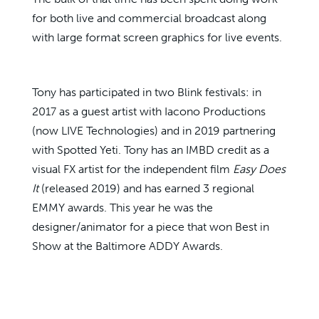
for both live and commercial broadcast along
with large format screen graphics for live events.
Tony has participated in two Blink festivals: in
2017 as a guest artist with Iacono Productions
(now LIVE Technologies) and in 2019 partnering
with Spotted Yeti. Tony has an IMBD credit as a
visual FX artist for the independent film
Easy Does
It
(released 2019) and has earned 3 regional
EMMY awards. This year he was the
designer/animator for a piece that won Best in
Show at the Baltimore ADDY Awards.