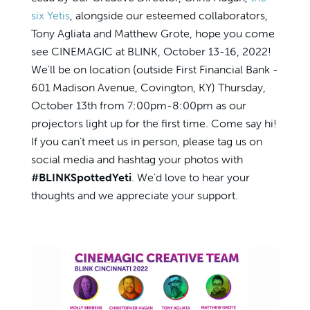
six Yetis
, alongside our esteemed collaborators,
Tony Agliata and Matthew Grote, hope you come
see CINEMAGIC at BLINK, October 13-16, 2022!
We'll be on location (outside First Financial Bank -
601 Madison Avenue, Covington, KY) Thursday,
October 13th from 7:00pm-8:00pm as our
projectors light up for the first time. Come say hi!
If you can't meet us in person, please tag us on
social media and hashtag your photos with
#BLINKSpottedYeti
. We'd love to hear your
thoughts and we appreciate your support.