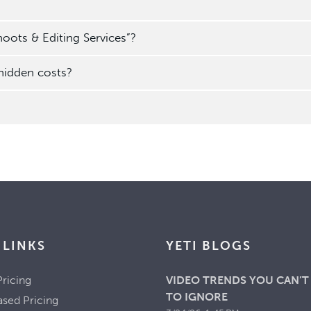
oots & Editing Services”?
 hidden costs?
 LINKS
YETI BLOGS
ricing
VIDEO TRENDS YOU CAN’T
TO IGNORE
ased Pricing