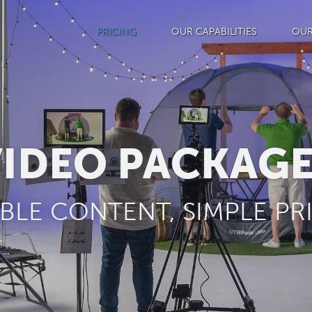
PRICING
OUR CAPABILITIES
OUR
IDEO PACKAG
IBLE CONTENT, SIMPLE PR