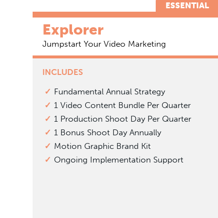
ESSENTIAL
Explorer
Jumpstart Your Video Marketing
INCLUDES
Fundamental Annual Strategy
1 Video Content Bundle Per Quarter
1 Production Shoot Day Per Quarter
1 Bonus Shoot Day Annually
Motion Graphic Brand Kit
Ongoing Implementation Support