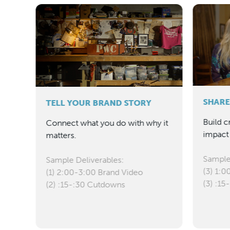
SHARE
TELL YOUR BRAND STORY
Build c
s
Connect what you do with why it
impact 
rt.
matters.
Sample
Sample Deliverables:
(3) 1:0
(1) 2:00-3:00 Brand Video
(3) :1
(2) :15-:30 Cutdowns