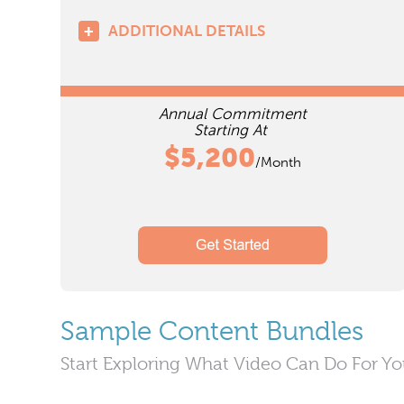
ADDITIONAL DETAILS
Annual Commitment
Starting At
$5,200
/Month
Sample Content Bundles
Start Exploring What Video Can Do For Y