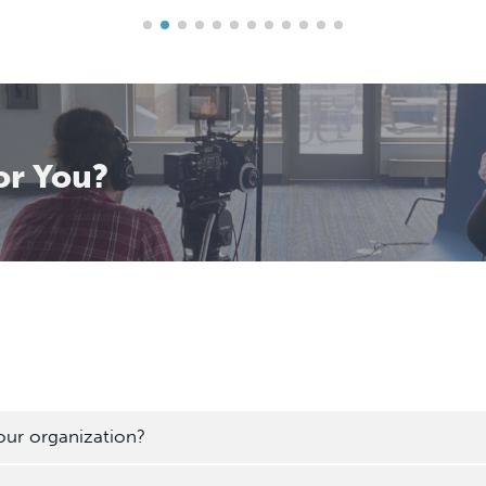
or You?
our organization?