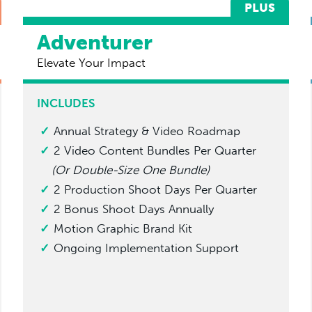
PLUS
Adventurer
Elevate Your Impact
INCLUDES
Annual Strategy & Video Roadmap
2 Video Content Bundles Per Quarter
(Or Double-Size One Bundle)
2 Production Shoot Days Per Quarter
2 Bonus Shoot Days Annually
Motion Graphic Brand Kit
Ongoing Implementation Support