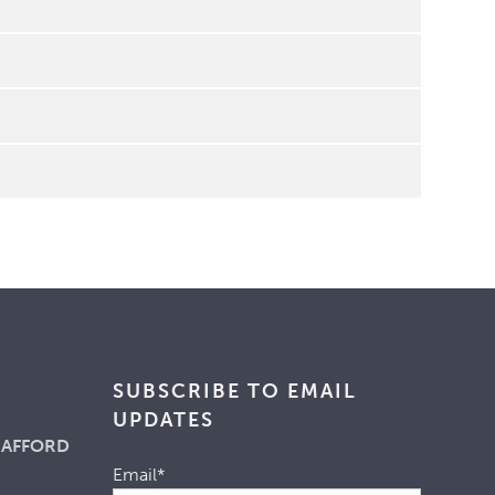
SUBSCRIBE TO EMAIL
UPDATES
 AFFORD
Email
*