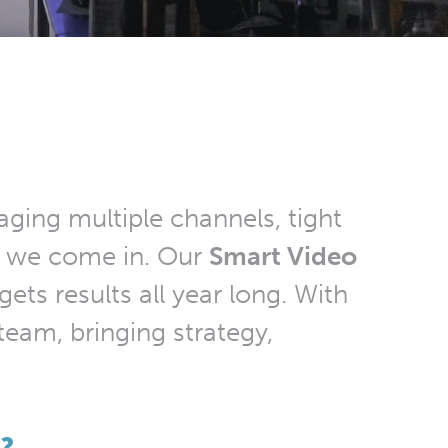
ging multiple channels, tight
re we come in. Our
Smart Video
ets results all year long. With
team, bringing strategy,
?