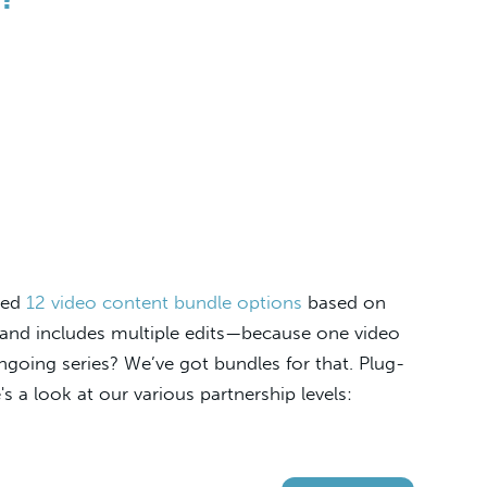
fted
12 video content bundle options
based on
s and includes multiple edits—because one video
 ongoing series? We’ve got bundles for that. Plug-
s a look at our various partnership levels: