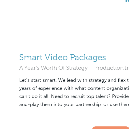
Smart Video Packages
A Year’s Worth Of Strategy + Production 
Let’s start smart. We lead with strategy and flex 
years of experience with what content organizat
can’t do it all. Need to recruit top talent? Provi
and-play them into your partnership, or use them 