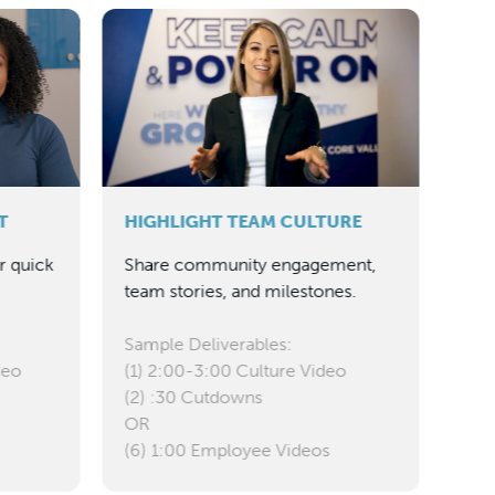
INS
Edu
guid
Sam
Up 
(sin
T
HIGHLIGHT TEAM CULTURE
(1)
r quick
Share community engagement,
team stories, and milestones.
Sample Deliverables:
deo
(1) 2:00-3:00 Culture Video
(2) :30 Cutdowns
OR
(6) 1:00 Employee Videos