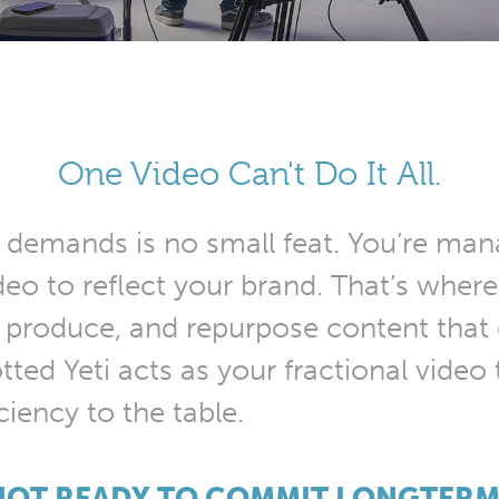
One Video Can't Do It All.
 demands is no small feat. You’re mana
video to reflect your brand. That’s whe
 produce, and repurpose content that g
ted Yeti acts as your fractional video 
iciency to the table.
NOT READY TO COMMIT LONGTERM