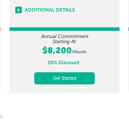
ADDITIONAL DETAILS
Annual Commitment
Starting At
$8,200
/Month
20% Discount
ou