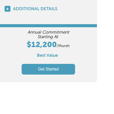
ADDITIONAL DETAILS
Annual Commitment
Starting At
$12,200
/Month
Best Value