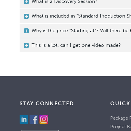
What is a Discovery Session?
What is included in “Standard Production Sh
Why is the price “Starting at”? Will there be
This is a lot, can I get one video made?
STAY CONNECTED
QUICK
Package P
Project B