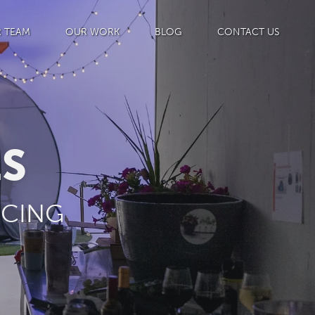
 TEAM
OUR WORK
BLOG
CONTACT US
ES
ICING