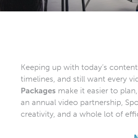
Keeping up with today’s content
timelines, and still want every 
Packages
make it easier to plan,
an annual video partnership, Spot
creativity, and a whole lot of eff