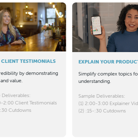
 CLIENT TESTIMONIALS
EXPLAIN YOUR PRODUC
redibility by demonstrating
Simplify complex topics fo
and value.
understanding.
 Deliverables:
Sample Deliverables:
0-2:00 Client Testimonials
(1) 2:00-3:00 Explainer Vi
5-:30 Cutdowns
(2) :15-:30 Cutdowns