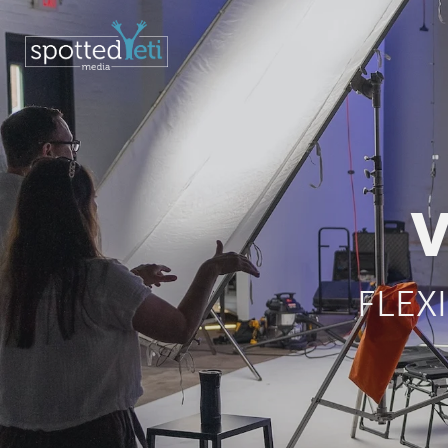
V
FLEX