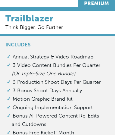
PREMIUM
Trailblazer
Think Bigger. Go Further
INCLUDES
Annual Strategy & Video Roadmap
3 Video Content Bundles Per Quarter
(Or Triple-Size One Bundle)
3 Production Shoot Days Per Quarter
3 Bonus Shoot Days Annually
Motion Graphic Brand Kit
Ongoing Implementation Support
Bonus AI-Powered Content Re-Edits
and Cutdowns
Bonus Free Kickoff Month