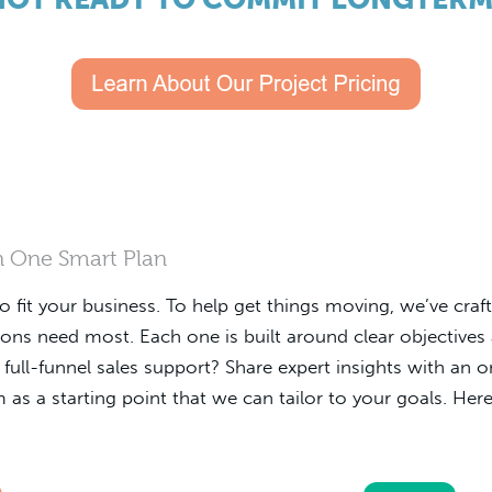
In One Smart Plan
to fit your business. To help get things moving, we’ve cra
ions need most. Each one is built around clear objective
de full-funnel sales support? Share expert insights with an
as a starting point that we can tailor to your goals. Here'