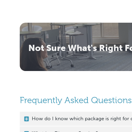
Not Sure What's Right F
Frequently Asked Questions
How do I know which package is right for 