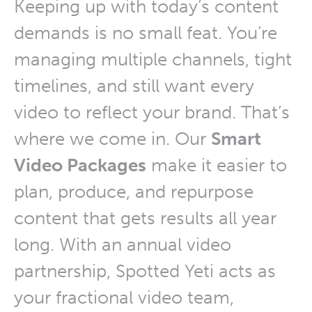
Keeping up with today’s content
demands is no small feat. You’re
managing multiple channels, tight
timelines, and still want every
video to reflect your brand. That’s
where we come in. Our
Smart
Video Packages
make it easier to
plan, produce, and repurpose
content that gets results all year
long. With an annual video
partnership, Spotted Yeti acts as
your fractional video team,