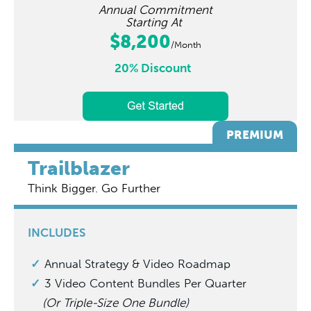
Annual Commitment
Starting At
$8,200
/Month
20% Discount
PREMIUM
Trailblazer
Think Bigger. Go Further
INCLUDES
Annual Strategy & Video Roadmap
3 Video Content Bundles Per Quarter
(Or Triple-Size One Bundle)