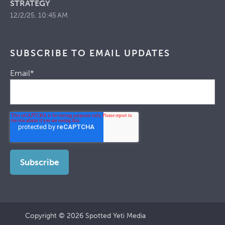
STRATEGY
12/2/25, 10:45 AM
SUBSCRIBE TO EMAIL UPDATES
Email
*
Copyright © 2026 Spotted Yeti Media