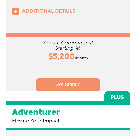
ADDITIONAL DETAILS
Annual Commitment
Starting At
$5,200
/Month
PLUS
Adventurer
Elevate Your Impact