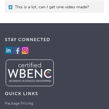
This is a lot, can I get one video made?
STAY CONNECTED
QUICK LINKS
Package Pricing