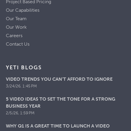
Project Based Pricing
Our Capabilities
Our Team
Our Work
Careers
Contact Us
YETI BLOGS
VIDEO TRENDS YOU CAN’T AFFORD TO IGNORE
3/24/26, 1:45 PM
5 VIDEO IDEAS TO SET THE TONE FOR A STRONG
BUSINESS YEAR
2/5/26, 1:59 PM
WHY Q1 IS A GREAT TIME TO LAUNCH A VIDEO