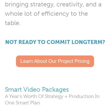
bringing strategy, creativity, and a
whole lot of efficiency to the
table.
NOT READY TO COMMIT LONGTERM?
Smart Video Packages
A Year’s Worth Of Strategy + Production In
One Smart Plan