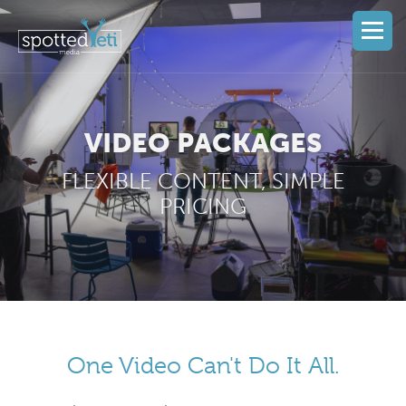
VIDEO PACKAGES
FLEXIBLE CONTENT, SIMPLE
PRICING
One Video Can't Do It All.