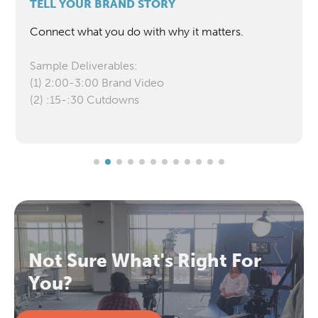
TELL YOUR BRAND STORY
Connect what you do with why it matters.
Sample Deliverables:
(1) 2:00-3:00 Brand Video
(2) :15-:30 Cutdowns
Not Sure What's Right For
You?