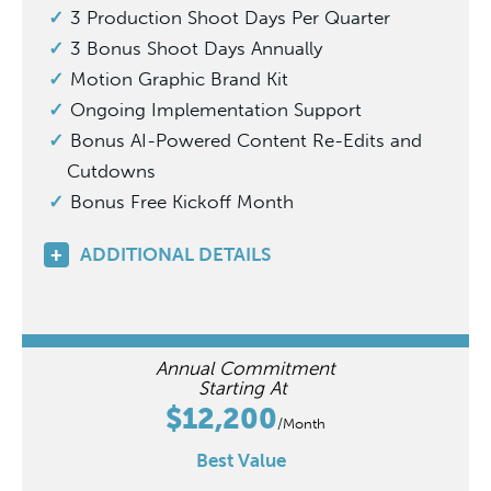
3 Production Shoot Days Per Quarter
3 Bonus Shoot Days Annually
Motion Graphic Brand Kit
Ongoing Implementation Support
Bonus AI-Powered Content Re-Edits and
Cutdowns
Bonus Free Kickoff Month
ADDITIONAL DETAILS
Annual Commitment
Starting At
$12,200
/Month
Best Value