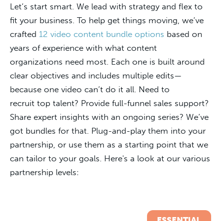
Let’s start smart. We lead with strategy and flex to
fit your business. To help get things moving, we’ve
crafted
12 video content bundle options
based on
years of experience with what content
organizations need most. Each one is built around
clear objectives and includes multiple edits—
because one video can’t do it all. Need to
recruit top talent? Provide full-funnel sales support?
Share expert insights with an ongoing series? We’ve
got bundles for that. Plug-and-play them into your
partnership, or use them as a starting point that we
can tailor to your goals. Here's a look at our various
partnership levels:
ESSENTIAL