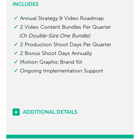
INCLUDES
Annual Strategy & Video Roadmap
2 Video Content Bundles Per Quarter
(Or Double-Size One Bundle)
2 Production Shoot Days Per Quarter
2 Bonus Shoot Days Annually
Motion Graphic Brand Kit
Ongoing Implementation Support
ADDITIONAL DETAILS