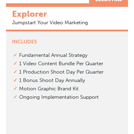
Explorer
Jumpstart Your Video Marketing
INCLUDES
Fundamental Annual Strategy
1 Video Content Bundle Per Quarter
1 Production Shoot Day Per Quarter
1 Bonus Shoot Day Annually
Motion Graphic Brand Kit
Ongoing Implementation Support