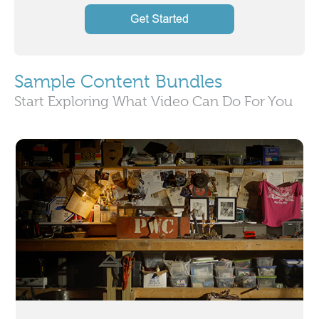
Sample Content Bundles
Start Exploring What Video Can Do For You