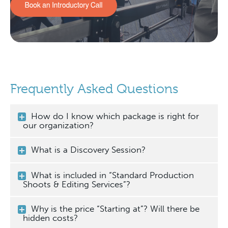
Frequently Asked Questions
How do I know which package is right for
our organization?
What is a Discovery Session?
What is included in “Standard Production
Shoots & Editing Services”?
Why is the price “Starting at”? Will there be
hidden costs?