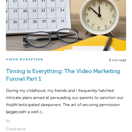
VIDEO MARKETING
6 min read
Timing is Everything: The Video Marketing
Funnel Part 1
During my childhood, my friends and I frequently hatched
intricate plans aimed at persuading our parents to sanction our
August
much-anticipated sleepovers. The art of securing permission
began with a well c...
21, 2024
by
Stephanie