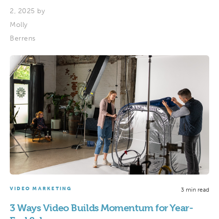
2, 2025 by
Molly
Berrens
VIDEO MARKETING
3 min read
3 Ways Video Builds Momentum for Year-