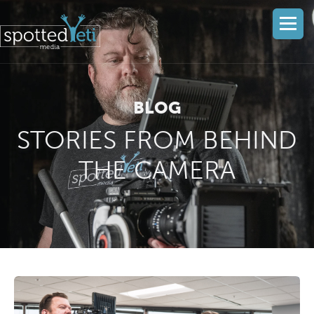
BLOG
STORIES FROM BEHIND
THE CAMERA