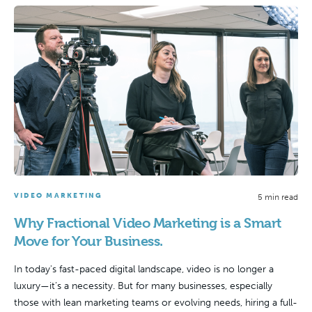
VIDEO MARKETING
5 min read
Why Fractional Video Marketing is a Smart
Move for Your Business.
In today's fast-paced digital landscape, video is no longer a
luxury—it’s a necessity. But for many businesses, especially
those with lean marketing teams or evolving needs, hiring a full-