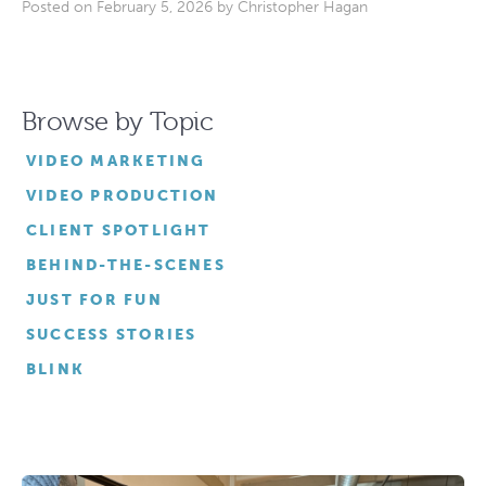
Posted on February 5, 2026 by
Christopher Hagan
Browse by Topic
VIDEO MARKETING
VIDEO PRODUCTION
CLIENT SPOTLIGHT
BEHIND-THE-SCENES
JUST FOR FUN
SUCCESS STORIES
BLINK