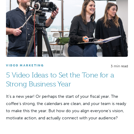
VIDEO MARKETING
3 min read
5 Video Ideas to Set the Tone for a
Strong Business Year
It's a new year! Or perhaps the start of your fiscal year. The
coffee’s strong, the calendars are clean, and your team is ready
to make this the year. But how do you align everyone’s vision,
motivate action, and actually connect with your audience?