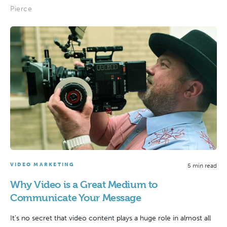
Pierce
VIDEO MARKETING
5 min read
Why Video is a Great Medium to
Communicate Your Message
It’s no secret that video content plays a huge role in almost all