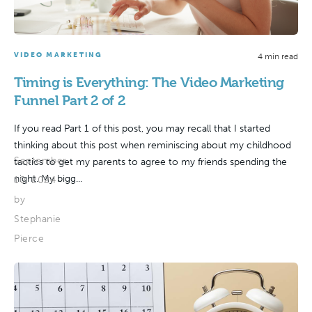
VIDEO MARKETING
4 min read
Timing is Everything: The Video Marketing
Funnel Part 2 of 2
If you read Part 1 of this post, you may recall that I started
thinking about this post when reminiscing about my childhood
September
tactics to get my parents to agree to my friends spending the
night. My bigg...
10, 2024
by
Stephanie
Pierce