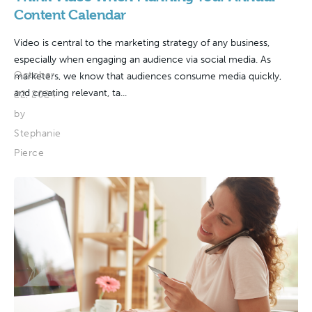
Content Calendar
Video is central to the marketing strategy of any business,
especially when engaging an audience via social media. As
October
marketers, we know that audiences consume media quickly,
and creating relevant, ta...
22, 2024
by
Stephanie
Pierce