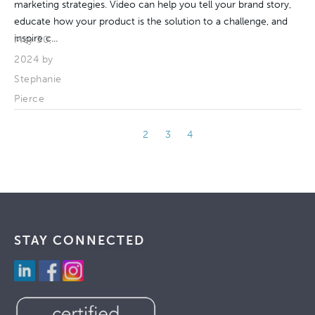
marketing strategies. Video can help you tell your brand story,
educate how your product is the solution to a challenge, and
inspire c...
May 30,
2024 by
Stephanie
Pierce
1
2
3
4
STAY CONNECTED