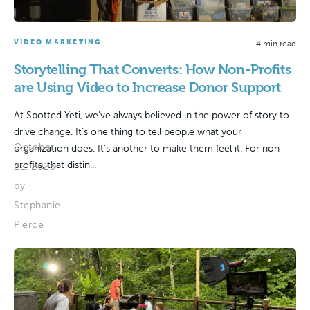
VIDEO MARKETING
4 min read
Storytelling That Converts: How Non-Profits
are Using Video to Increase Donor Support
At Spotted Yeti, we’ve always believed in the power of story to
drive change. It’s one thing to tell people what your
October
organization does. It’s another to make them feel it. For non-
profits, that distin...
22, 2025
by
Stephanie
Pierce