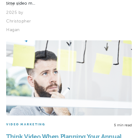
time video m...
May 6,
2025 by
Christopher
Hagan
VIDEO MARKETING
5 min read
Think Video When Planning Your Annual