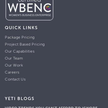
QUICK LINKS
Package Pricing
Project Based Pricing
Our Capabilities
Our Team
Our Work
Careers
Contact Us
YETI BLOGS