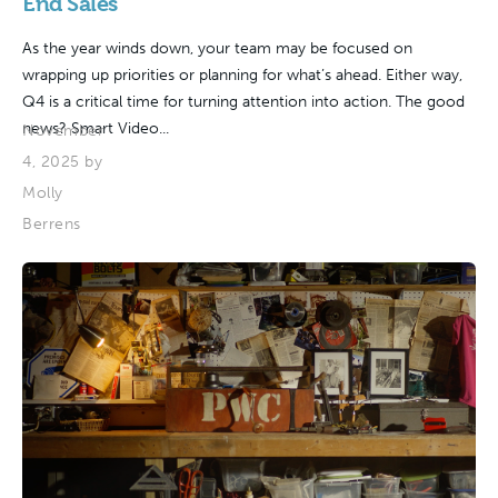
End Sales
As the year winds down, your team may be focused on
wrapping up priorities or planning for what’s ahead. Either way,
Q4 is a critical time for turning attention into action. The good
news? Smart Video...
November
4, 2025 by
Molly
Berrens