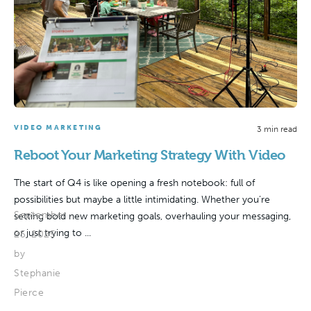
VIDEO MARKETING
3 min read
Reboot Your Marketing Strategy With Video
The start of Q4 is like opening a fresh notebook: full of
possibilities but maybe a little intimidating. Whether you’re
September
setting bold new marketing goals, overhauling your messaging,
or just trying to ...
25, 2025
by
Stephanie
Pierce