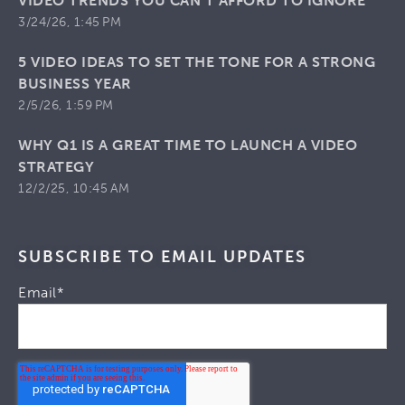
VIDEO TRENDS YOU CAN’T AFFORD TO IGNORE
3/24/26, 1:45 PM
5 VIDEO IDEAS TO SET THE TONE FOR A STRONG
BUSINESS YEAR
2/5/26, 1:59 PM
WHY Q1 IS A GREAT TIME TO LAUNCH A VIDEO
STRATEGY
12/2/25, 10:45 AM
SUBSCRIBE TO EMAIL UPDATES
Email
*