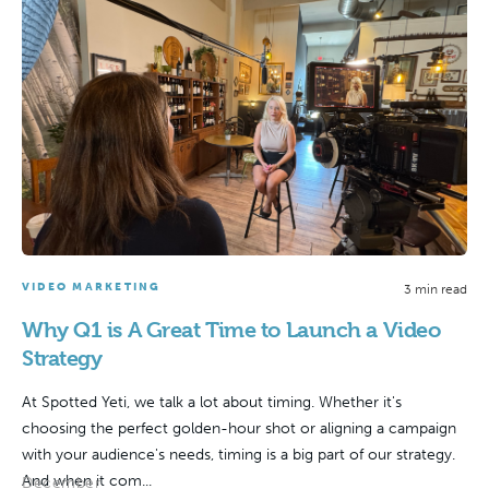
VIDEO MARKETING
3 min read
Why Q1 is A Great Time to Launch a Video
Strategy
At Spotted Yeti, we talk a lot about timing. Whether it's
choosing the perfect golden-hour shot or aligning a campaign
with your audience's needs, timing is a big part of our strategy.
And when it com...
December